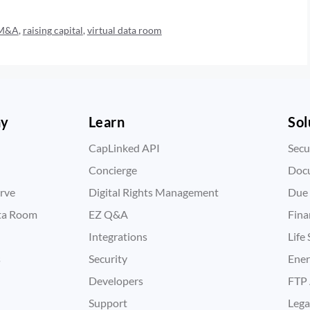
M&A
,
raising capital
,
virtual data room
ny
Learn
Sol
CapLinked API
Secu
Concierge
Doc
rve
Digital Rights Management
Due 
ata Room
EZ Q&A
Fina
Integrations
Life
s
Security
Ene
Developers
FTP 
Support
Lega