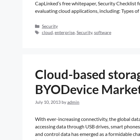
CapLinked’s free whitepaper, Security Checklist 
evaluating cloud applications, including: Types o
Security
cloud
,
enterprise
,
Security
,
software
Cloud-based storag
BYODevice Marke
July 10, 2013
by
admin
With ever-increasing connectivity, the global d
accessing data through USB drives, smart phones, 
and control data has emerged as a formidable cha