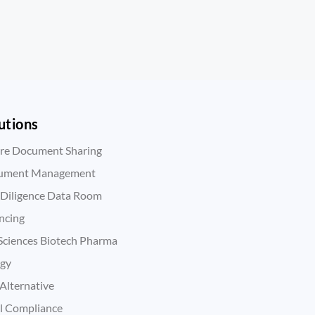
utions
re Document Sharing
ument Management
Diligence Data Room
ncing
 Sciences Biotech Pharma
rgy
Alternative
l Compliance