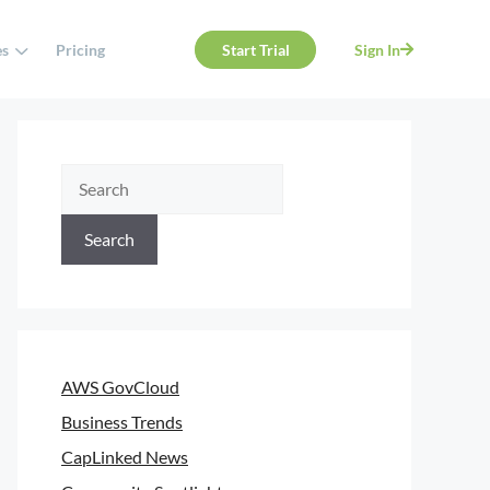
es
Pricing
Start Trial
Sign In
Search
AWS GovCloud
Business Trends
CapLinked News