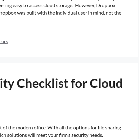
eering easy to access cloud storage. However, Dropbox
Dropbox was built with the individual user in mind, not the
eurs
ty Checklist for Cloud
of the modern office. With all the options for file sharing
 solutions will meet your firm’s security needs.