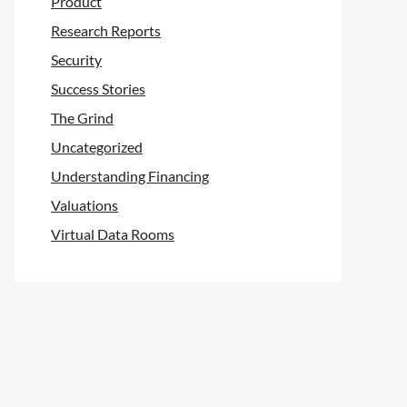
Product
Research Reports
Security
Success Stories
The Grind
Uncategorized
Understanding Financing
Valuations
Virtual Data Rooms