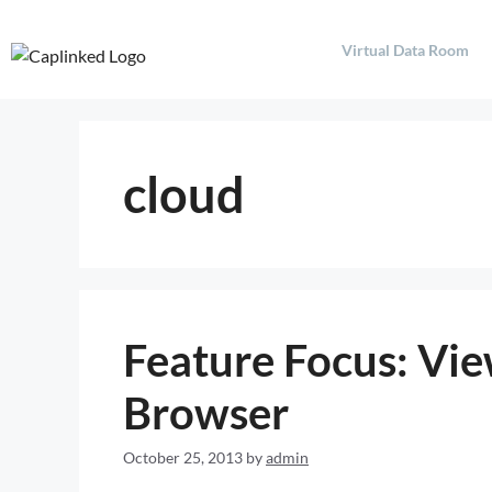
Virtual Data Room
cloud
Feature Focus: View
Browser
October 25, 2013
by
admin