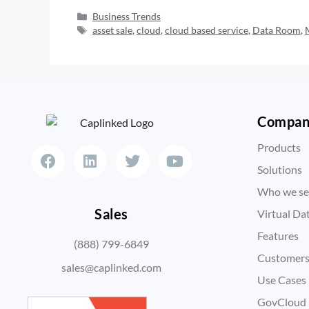
Business Trends
asset sale
,
cloud
,
cloud based service
,
Data Room
,
Compa
Products
Solutions
Who we se
Sales
Virtual D
Features
(888) 799-6849
Customer
sales@caplinked.com
Use Cases
GovCloud