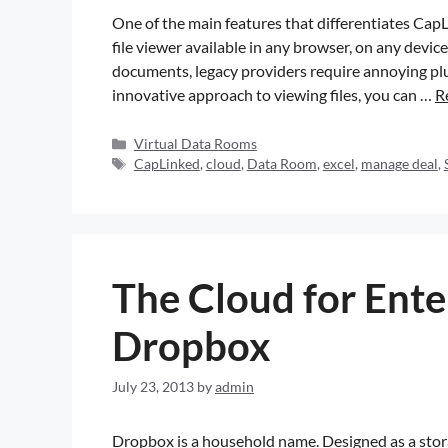
One of the main features that differentiates CapL
file viewer available in any browser, on any devic
documents, legacy providers require annoying plu
innovative approach to viewing files, you can …
R
Virtual Data Rooms
CapLinked
,
cloud
,
Data Room
,
excel
,
manage deal
,
The Cloud for Ente
Dropbox
July 23, 2013
by
admin
Dropbox is a household name. Designed as a stor