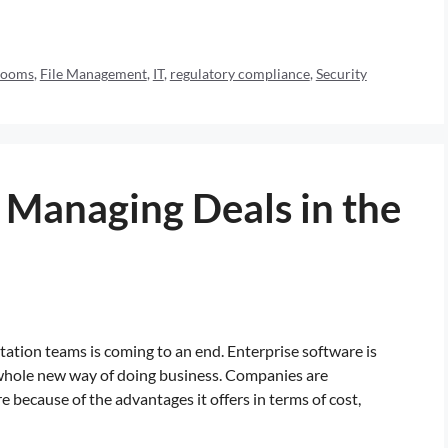
Rooms
,
File Management
,
IT
,
regulatory compliance
,
Security
 Managing Deals in the
ntation teams is coming to an end. Enterprise software is
a whole new way of doing business. Companies are
because of the advantages it offers in terms of cost,