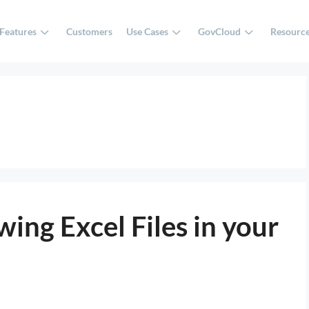
Features
Customers
Use Cases
GovCloud
Resourc
ing Excel Files in your