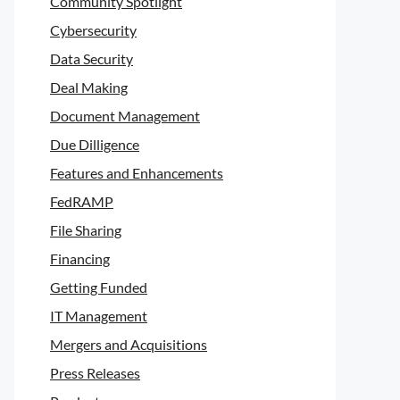
Community Spotlight
Cybersecurity
Data Security
Deal Making
Document Management
Due Dilligence
Features and Enhancements
FedRAMP
File Sharing
Financing
Getting Funded
IT Management
Mergers and Acquisitions
Press Releases