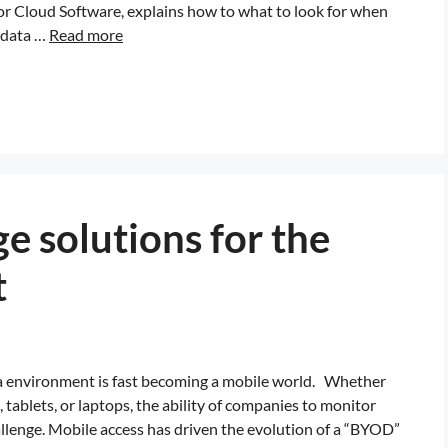
for Cloud Software, explains how to what to look for when
f data …
Read more
e solutions for the
t
ata environment is fast becoming a mobile world. Whether
tablets, or laptops, the ability of companies to monitor
llenge. Mobile access has driven the evolution of a “BYOD”