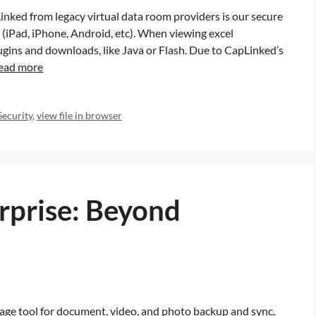
inked from legacy virtual data room providers is our secure
e (iPad, iPhone, Android, etc). When viewing excel
gins and downloads, like Java or Flash. Due to CapLinked’s
ead more
Security
,
view file in browser
rprise: Beyond
age tool for document, video, and photo backup and sync,