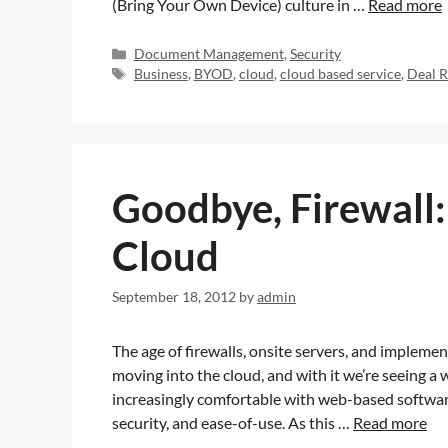
(Bring Your Own Device) culture in …
Read more
Document Management
,
Security
Business
,
BYOD
,
cloud
,
cloud based service
,
Deal 
Goodbye, Firewall:
Cloud
September 18, 2012
by
admin
The age of firewalls, onsite servers, and impleme
moving into the cloud, and with it we’re seeing 
increasingly comfortable with web-based software 
security, and ease-of-use. As this …
Read more