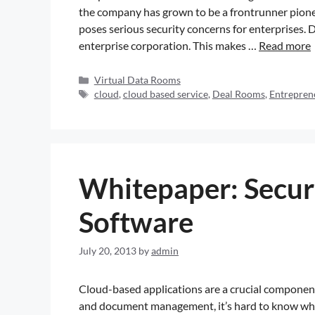
the company has grown to be a frontrunner pion
poses serious security concerns for enterprises. 
enterprise corporation. This makes …
Read more
Virtual Data Rooms
cloud
,
cloud based service
,
Deal Rooms
,
Entrepren
Whitepaper: Securi
Software
July 20, 2013
by
admin
Cloud-based applications are a crucial component 
and document management, it’s hard to know which