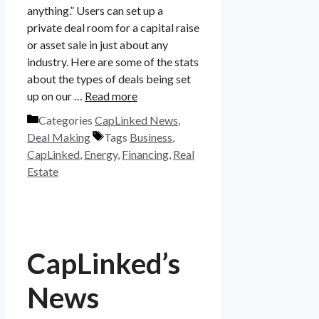
anything.” Users can set up a
private deal room for a capital raise
or asset sale in just about any
industry. Here are some of the stats
about the types of deals being set
up on our …
Read more
Categories
CapLinked News
,
Deal Making
Tags
Business
,
CapLinked
,
Energy
,
Financing
,
Real
Estate
CapLinked’s
News