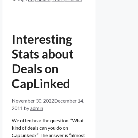
Interesting
Stats about
Deals on
CapLinked
November 30, 2022
December 14,
2011
by
admin
We often hear the question, “What
kind of deals can you do on
CapLinked?” The answer is “almost