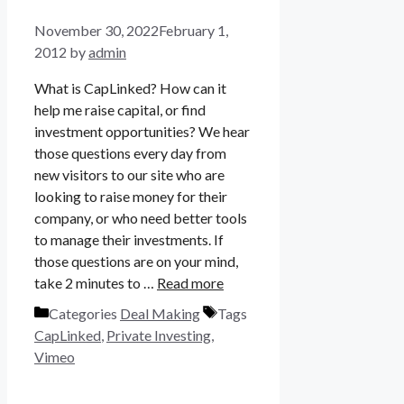
November 30, 2022
February 1,
2012
by
admin
What is CapLinked? How can it
help me raise capital, or find
investment opportunities? We hear
those questions every day from
new visitors to our site who are
looking to raise money for their
company, or who need better tools
to manage their investments. If
those questions are on your mind,
take 2 minutes to …
Read more
Categories
Deal Making
Tags
CapLinked
,
Private Investing
,
Vimeo