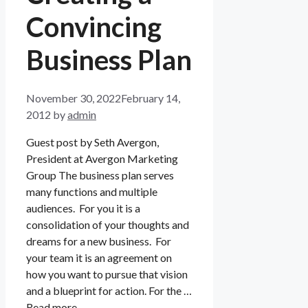
Convincing
Business Plan
November 30, 2022
February 14,
2012
by
admin
Guest post by Seth Avergon,
President at Avergon Marketing
Group The business plan serves
many functions and multiple
audiences. For you it is a
consolidation of your thoughts and
dreams for a new business. For
your team it is an agreement on
how you want to pursue that vision
and a blueprint for action. For the …
Read more