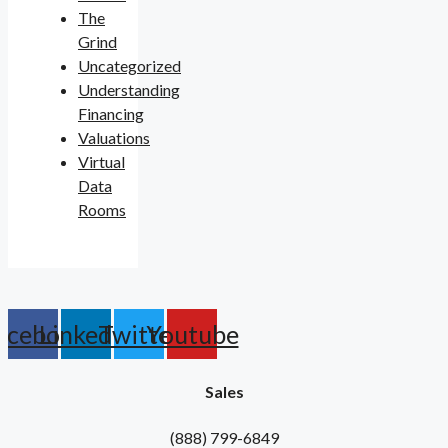
The
Grind
Uncategorized
Understanding
Financing
Valuations
Virtual
Data
Rooms
acebook
Linkedin
Twitter
Youtube
Sales
(888) 799-6849