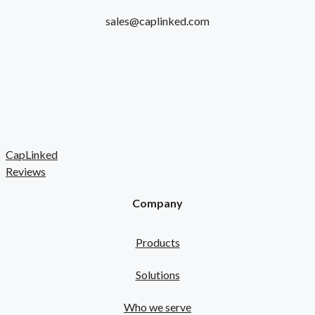
sales@caplinked.com
CapLinked
Reviews
Company
Products
Solutions
Who we serve