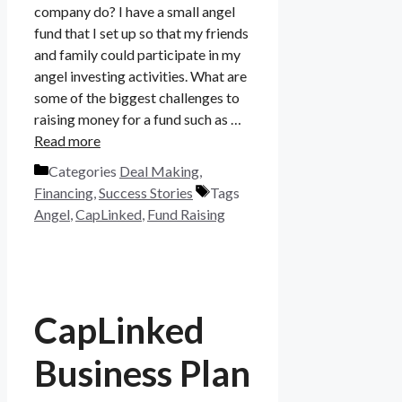
company do? I have a small angel
fund that I set up so that my friends
and family could participate in my
angel investing activities. What are
some of the biggest challenges to
raising money for a fund such as …
Read more
Categories
Deal Making
,
Financing
,
Success Stories
Tags
Angel
,
CapLinked
,
Fund Raising
CapLinked
Business Plan