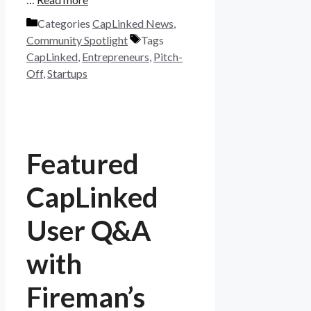
Categories
CapLinked News
,
Community Spotlight
Tags
CapLinked
,
Entrepreneurs
,
Pitch-
Off
,
Startups
Featured
CapLinked
User Q&A
with
Fireman’s