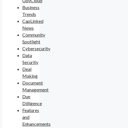
GovCloud
Business
Trends
CapLinked
News
Community
Spotlight
Cybersecurity
Data
Security
Deal
Making
Document
Management
Due
Dilligence
Features
and
Enhancements