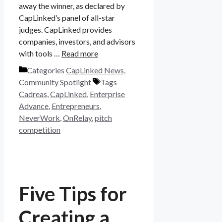
away the winner, as declared by
CapLinked’s panel of all-star
judges. CapLinked provides
companies, investors, and advisors
with tools …
Read more
Categories
CapLinked News
,
Community Spotlight
Tags
Cadreas
,
CapLinked
,
Enterprise
Advance
,
Entrepreneurs
,
NeverWork
,
OnRelay
,
pitch
competition
Five Tips for
Creating a