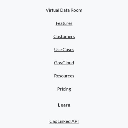
Virtual Data Room
Features
Customers
Use Cases
GovCloud
Resources
Pricing
Learn
CapLinked API