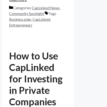
Categories
CapLinked News
,
Community Spotlight
Tags
Business plan
,
CapLinked
,
Entrepreneurs
How to Use
CapLinked
for Investing
in Private
Companies