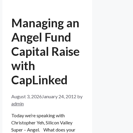
Managing an
Angel Fund
Capital Raise
with
CapLinked
August 3, 2026
January 24, 2012
by
admin
Today we’re speaking with
Christopher Yeh, Silicon Valley
Super – Angel. What does your