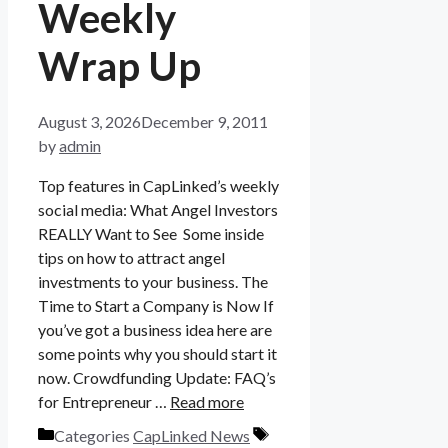
Weekly
Wrap Up
August 3, 2026
December 9, 2011
by
admin
Top features in CapLinked’s weekly
social media: What Angel Investors
REALLY Want to See Some inside
tips on how to attract angel
investments to your business. The
Time to Start a Company is Now If
you’ve got a business idea here are
some points why you should start it
now. Crowdfunding Update: FAQ’s
for Entrepreneur …
Read more
Categories
CapLinked News