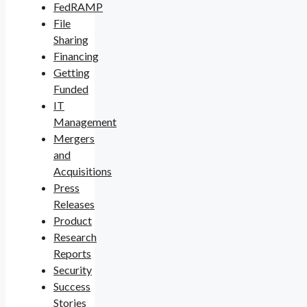
FedRAMP
File
Sharing
Financing
Getting
Funded
IT
Management
Mergers
and
Acquisitions
Press
Releases
Product
Research
Reports
Security
Success
Stories