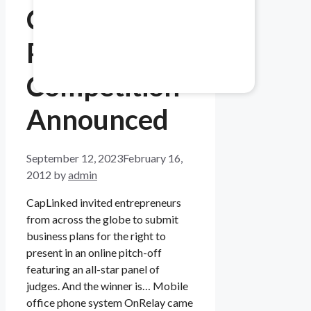
CapLinked’s
Healthcare & Pharma
Pitch
Mitigate data safety risks.
Competition
Announced
September 12, 2023
February 16,
2012
by
admin
CapLinked invited entrepreneurs
from across the globe to submit
business plans for the right to
present in an online pitch-off
featuring an all-star panel of
judges. And the winner is… Mobile
office phone system OnRelay came