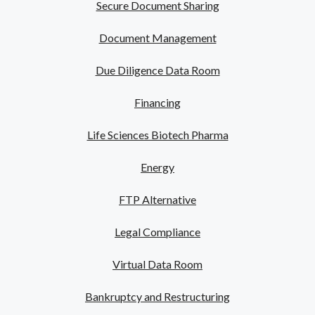
Secure Document Sharing
Document Management
Due Diligence Data Room
Financing
Life Sciences Biotech Pharma
Energy
FTP Alternative
Legal Compliance
Virtual Data Room
Bankruptcy and Restructuring