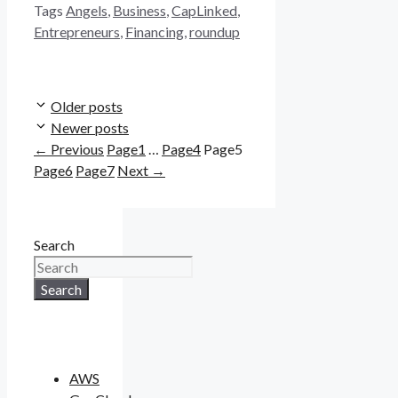
Tags
Angels
,
Business
,
CapLinked
,
Entrepreneurs
,
Financing
,
roundup
Older posts
Newer posts
←
Previous
Page
1
…
Page
4
Page
5
Page
6
Page
7
Next
→
Search
Search
AWS