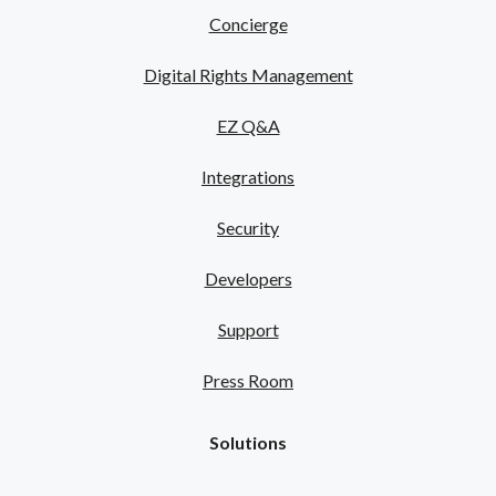
Concierge
Digital Rights Management
EZ Q&A
Integrations
Security
Developers
Support
Press Room
Solutions