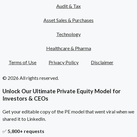
Audit & Tax
Asset Sales & Purchases
Technology
Healthcare & Pharma
Terms of Use
Privacy Policy
Disclaimer
© 2026 All rights reserved.
Unlock Our Ultimate Private Equity Model for
Investors & CEOs
Get your editable copy of the PE model that went viral when we
shared it to LinkedIn.
✅
5,800+ requests