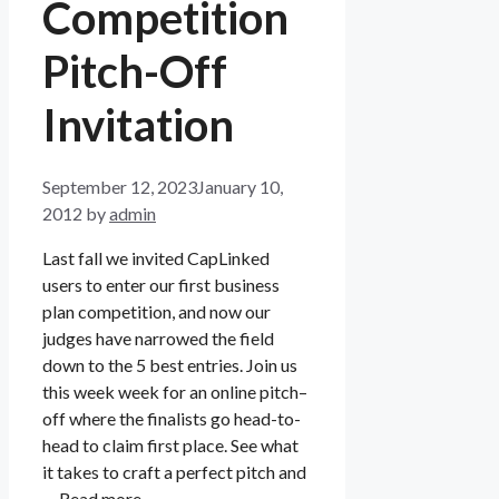
Competition
Pitch-Off
Invitation
September 12, 2023
January 10,
2012
by
admin
Last fall we invited CapLinked
users to enter our first business
plan competition, and now our
judges have narrowed the field
down to the 5 best entries. Join us
this week week for an online pitch–
off where the finalists go head-to-
head to claim first place. See what
it takes to craft a perfect pitch and
…
Read more