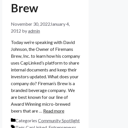
Brew
November 30, 2022
January 4,
2012
by
admin
Today we’re speaking with David
Johnson, the Owner of Firemans
Brew, Inc. to learn how his company
uses CapLinked’s platform to share
internal documents and keep their
investors updated. What does your
company do? Fireman’s Brew is a
branded beverage company. We
are best known for our line of
Award Winning micro-brewed
beers that are …
Read more
Categories
Community Spotlight
Tags
CapLinked
,
Entrepreneurs